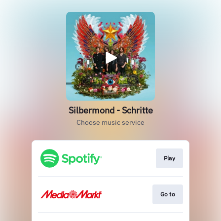
Silbermond - Schritte
Choose music service
Play
Go to