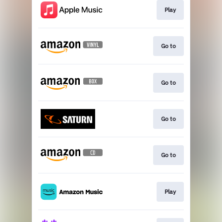
Play
Go to
Go to
Go to
Go to
Play